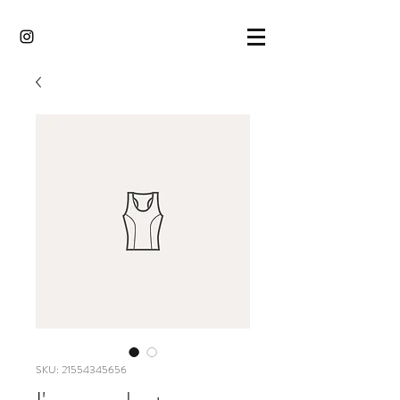
SKU: 21554345656