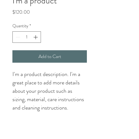
I'm a product
Price
$120.00
Quantity
*
Add to Cart
I'm a product description. I'm a 
great place to add more details 
about your product such as 
sizing, material, care instructions 
and cleaning instructions.
PRODUCT INFO