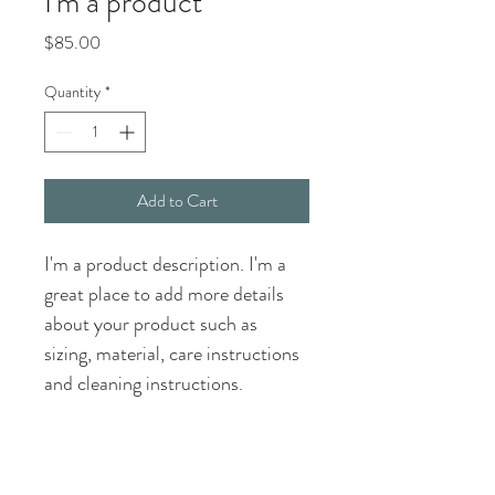
I'm a product
Price
$85.00
Quantity
*
Add to Cart
I'm a product description. I'm a 
great place to add more details 
about your product such as 
sizing, material, care instructions 
and cleaning instructions.
PRODUCT INFO