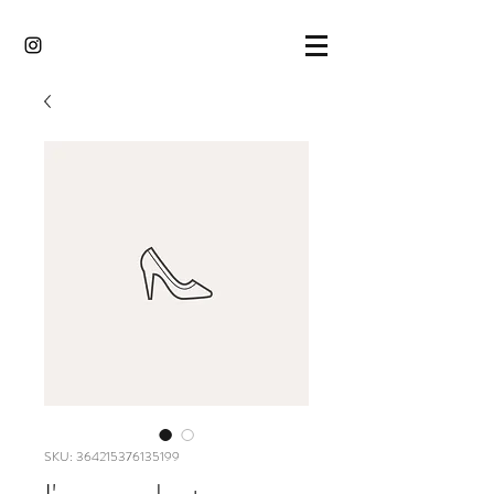
SKU: 364215376135199